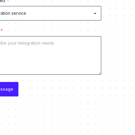
red
e
essage