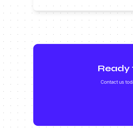
Ready 
Contact us toda