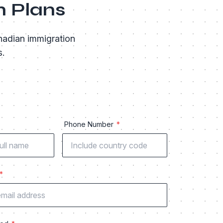
n Plans
nadian immigration
s.
Phone Number