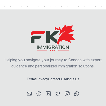
Helping you navigate your journey to Canada with expert
guidance and personalized immigration solutions.
Terms
Privacy
Contact Us
About Us
Visit my Email profile
Visit my Facebook profile
Visit my LinkedIn profile
Visit my Twitter / X profile
Visit my Instagram prof
Visit my WhatsAp