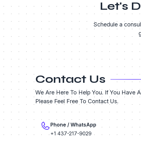
Let's 
Schedule a consul
g
Contact Us
We Are Here To Help You. If You Have 
Please Feel Free To Contact Us.
Phone / WhatsApp
+1 437-217-9029