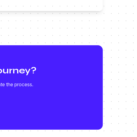
ourney?
ate the process.