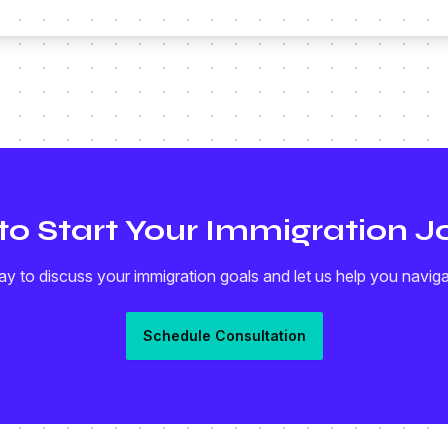
to Start Your Immigration J
y to discuss your immigration goals and let us help you navig
Schedule Consultation