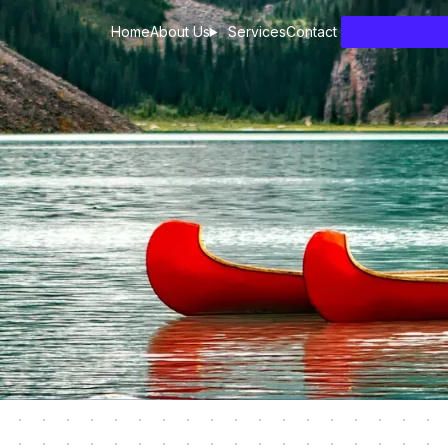
Home
About Us
Services
Contact