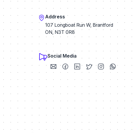
Address
107 Longboat Run W, Brantford
ON, N3T 0R8
Social Media
Visit my Email profile
Visit my Facebook profile
Visit my LinkedIn profile
Visit my Twitter / X p
Visit my Instag
Visit my 