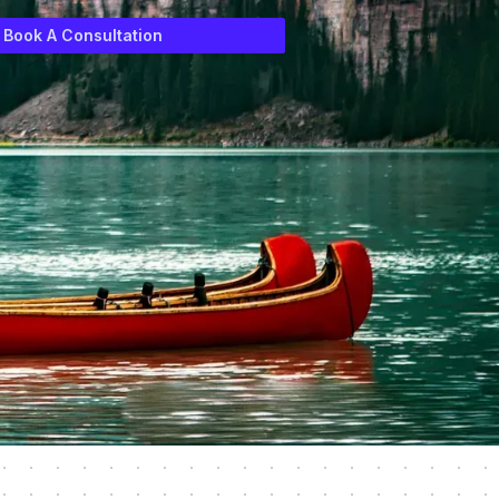
Book A Consultation