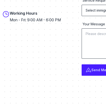
Service Requi
Working Hours
Mon - Fri: 9:00 AM - 6:00 PM
Your Messag
rofile
ram profile
WhatsApp profile
Send M