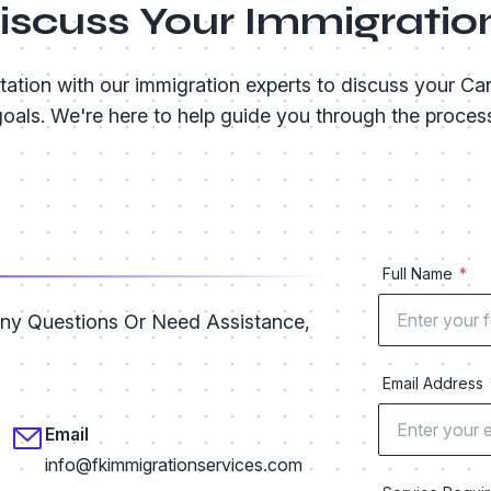
Discuss Your Immigratio
tation with our immigration experts to discuss your Ca
oals. We're here to help guide you through the proces
Full Name
Any Questions Or Need Assistance,
Email Address
Email
info@fkimmigrationservices.com