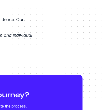
sidence. Our
 and individual
ourney?
ate the process.