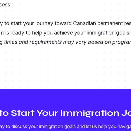
cess
s
y to start your journey toward Canadian permanent re
m is ready to help you achieve your immigration goals.
g times and requirements may vary based on program
to Start Your Immigration J
y to discuss your immigration goals and let us help you navig