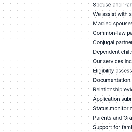
Spouse and Par
We assist with 
Married spouse
Common-law pa
Conjugal partne
Dependent chil
Our services inc
Eligibility asse
Documentation 
Relationship ev
Application sub
Status monitori
Parents and Gr
Support for famil