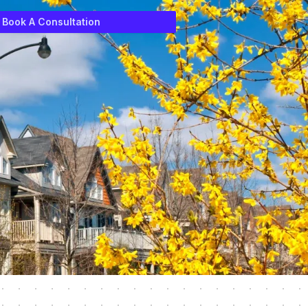
Book A Consultation