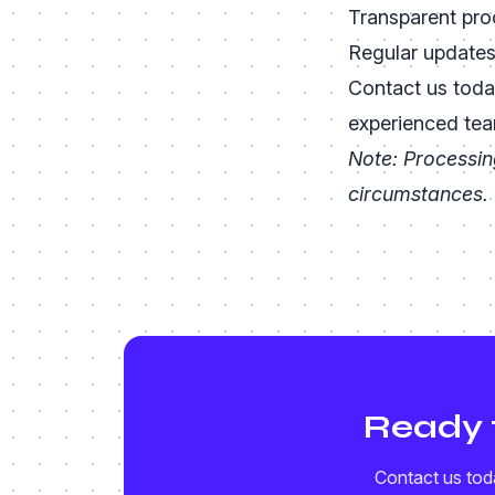
Transparent pro
Regular update
Contact us toda
experienced tea
Note: Processin
circumstances.
Ready 
Contact us toda