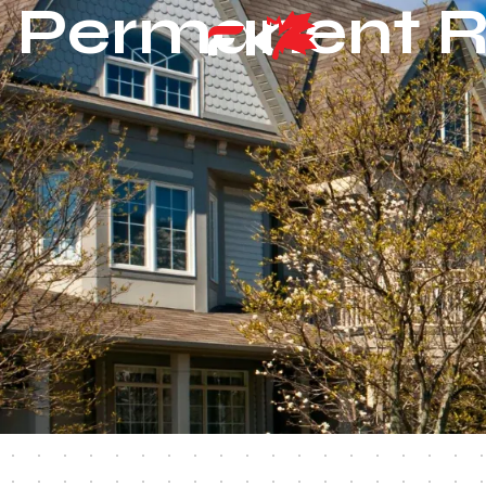
Permanent R