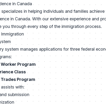
dence in Canada
specializes in helping individuals and families achieve
ence in Canada. With our extensive experience and pr
e you through every step of the immigration process.
 Immigration
System
ry system manages applications for three federal eco
grams:
d Worker Program
rience Class
d Trades Program
assists with:
 and submission
ization