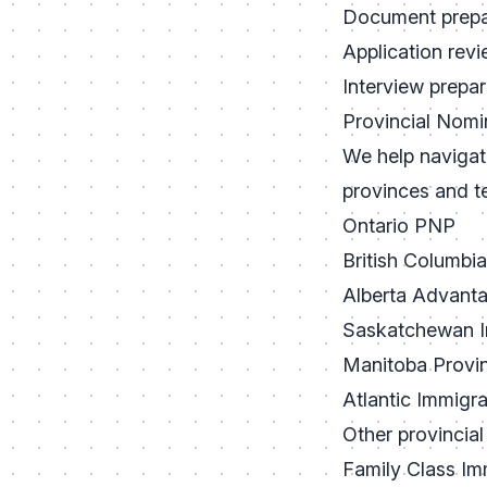
Document prepa
Application rev
Interview prepar
Provincial Nom
We help navigate
provinces and ter
Ontario PNP
British Columbi
Alberta Advant
Saskatchewan I
Manitoba Provi
Atlantic Immigr
Other provincial
Family Class Im