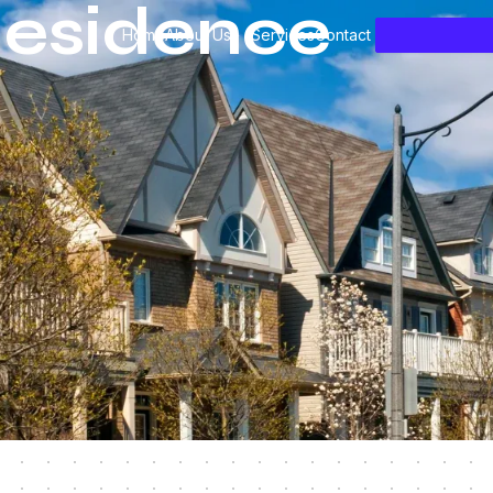
esidence
Home
About Us
Services
Contact