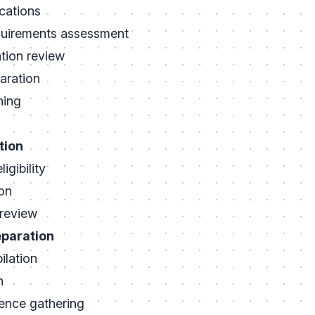
cations
quirements assessment
tion review
aration
ning
tion
igibility
on
review
eparation
lation
n
ence gathering