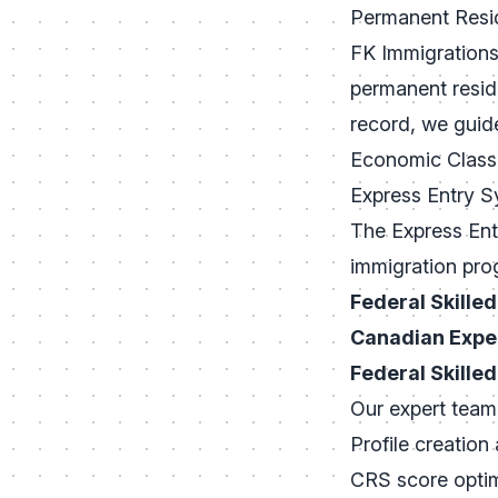
Permanent Resi
FK Immigrations 
permanent resid
record, we guid
Economic Class
Express Entry 
The Express Ent
immigration pro
Federal Skille
Canadian Expe
Federal Skille
Our expert team 
Profile creation
CRS score optim