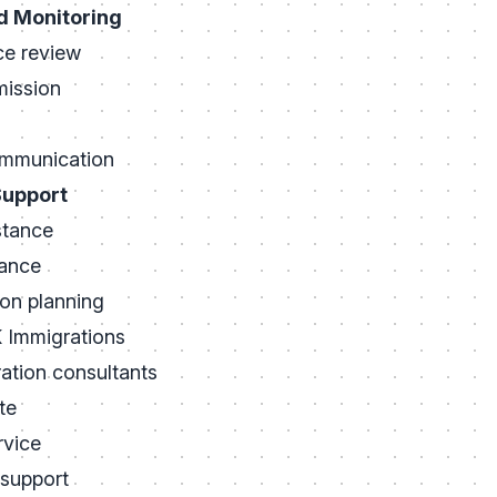
d Monitoring
ce review
mission
mmunication
Support
stance
dance
ion planning
Immigrations
ation consultants
te
rvice
support