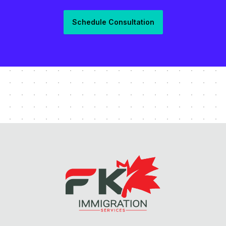
Schedule Consultation