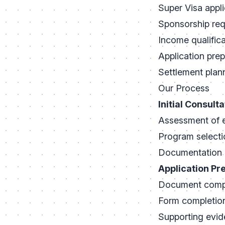
Super Visa appli
Sponsorship re
Income qualifica
Application prep
Settlement plan
Our Process
Initial Consulta
Assessment of el
Program selecti
Documentation 
Application Pr
Document compi
Form completio
Supporting evid