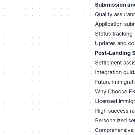
Submission an
Quality assuran
Application sub
Status tracking
Updates and co
Post-Landing 
Settlement assi
Integration gui
Future immigrat
Why Choose FK 
Licensed immigr
High success ra
Personalized se
Comprehensive 