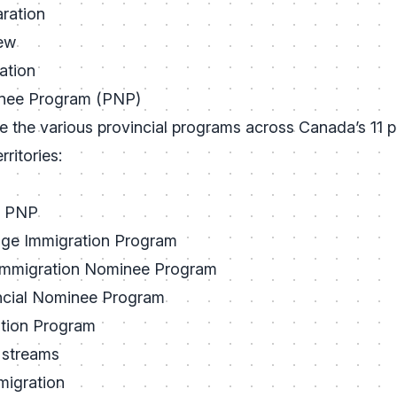
ration
iew
ation
inee Program (PNP)
 the various provincial programs across Canada’s 11 pa
ritories:
a PNP
age Immigration Program
mmigration Nominee Program
ncial Nominee Program
ation Program
 streams
migration