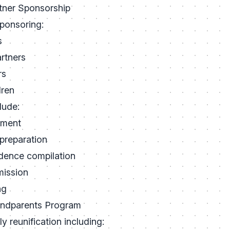
tner Sponsorship
sponsoring:
s
rtners
rs
dren
lude:
ssment
preparation
idence compilation
mission
ng
andparents Program
y reunification including: