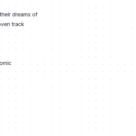
 their dreams of
oven track
nomic