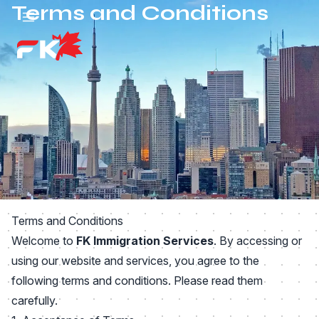
Terms and Conditions
Skip to main content
Terms and Conditions
Welcome to
FK Immigration Services
. By accessing or
using our website and services, you agree to the
following terms and conditions. Please read them
carefully.