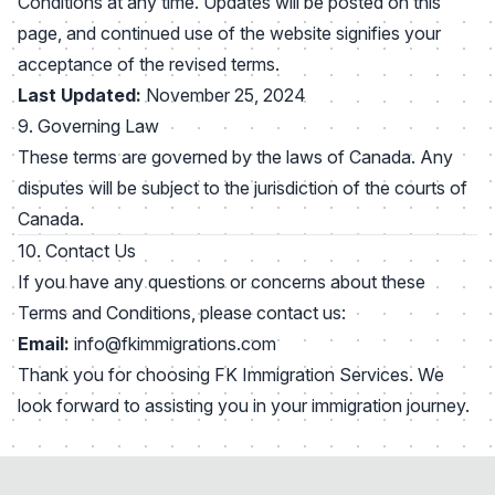
Conditions at any time. Updates will be posted on this
page, and continued use of the website signifies your
acceptance of the revised terms.
Last Updated:
November 25, 2024
9. Governing Law
These terms are governed by the laws of Canada. Any
disputes will be subject to the jurisdiction of the courts of
Canada.
10. Contact Us
If you have any questions or concerns about these
Terms and Conditions, please contact us:
Email:
info@fkimmigrations.com
Thank you for choosing FK Immigration Services. We
look forward to assisting you in your immigration journey.