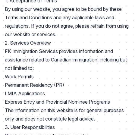
1. Acceptance of Terms
By using our website, you agree to be bound by these
Terms and Conditions and any applicable laws and
regulations. If you do not agree, please refrain from using
our website or services.
2. Services Overview
FK Immigration Services provides information and
assistance related to Canadian immigration, including but
not limited to:
Work Permits
Permanent Residency (PR)
LMIA Applications
Express Entry and Provincial Nominee Programs
The information on this website is for general purposes
only and does not constitute legal advice.
3. User Responsibilities