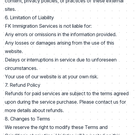
content, privacy policies, or practices of these external
sites.
6. Limitation of Liability
FK Immigration Services is not liable for:
Any errors or omissions in the information provided.
Any losses or damages arising from the use of this
website.
Delays or interruptions in service due to unforeseen
circumstances.
Your use of our website is at your own risk.
7. Refund Policy
Refunds for paid services are subject to the terms agreed
upon during the service purchase. Please contact us for
more details about refunds.
8. Changes to Terms
We reserve the right to modify these Terms and