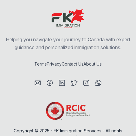
Helping you navigate your journey to Canada with expert
guidance and personalized immigration solutions.
Terms
Privacy
Contact Us
About Us
Visit my Email profile
Visit my Facebook profile
Visit my LinkedIn profile
Visit my Twitter / X profile
Visit my Instagram prof
Visit my WhatsAp
Copyright © 2025 - FK Immigration Services - All rights