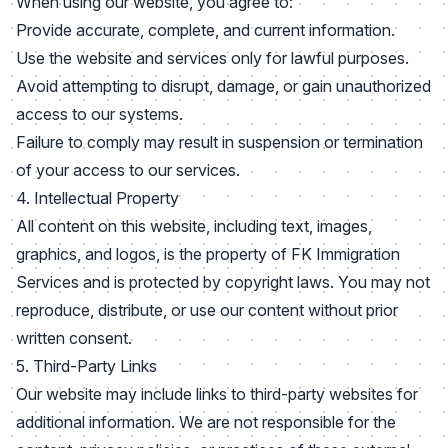
When using our website, you agree to:
Provide accurate, complete, and current information.
Use the website and services only for lawful purposes.
Avoid attempting to disrupt, damage, or gain unauthorized
access to our systems.
Failure to comply may result in suspension or termination
of your access to our services.
4. Intellectual Property
All content on this website, including text, images,
graphics, and logos, is the property of FK Immigration
Services and is protected by copyright laws. You may not
reproduce, distribute, or use our content without prior
written consent.
5. Third-Party Links
Our website may include links to third-party websites for
additional information. We are not responsible for the